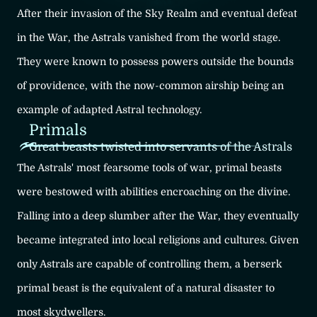
After their invasion of the Sky Realm and eventual defeat
in the War, the Astrals vanished from the world stage.
They were known to possess powers outside the bounds
of providence, with the now-common airship being an
example of adapted Astral technology.
Primals
Great beasts twisted into servants of the Astrals
The Astrals' most fearsome tools of war, primal beasts
were bestowed with abilities encroaching on the divine.
Falling into a deep slumber after the War, they eventually
became integrated into local religions and cultures. Given
only Astrals are capable of controlling them, a berserk
primal beast is the equivalent of a natural disaster to
most skydwellers.