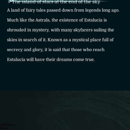
The island of stars at the end of the sky
A land of fairy tales passed down from legends long ago.
Much like the Astrals, the existence of Estalucia is
shrouded in mystery, with many skyfarers sailing the
skies in search of it. Known as a mystical place full of
secrecy and glory, it is said that those who reach
Estalucia will have their dreams come true.
CONTENTS
World