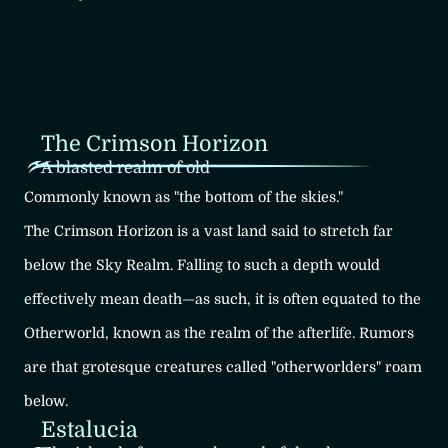
The Crimson Horizon
A blasted realm of old
Commonly known as "the bottom of the skies."
The Crimson Horizon is a vast land said to stretch far
below the Sky Realm.
Falling to such a depth would
effectively mean death—as such, it is often
equated to the
Otherworld, known as the realm of the afterlife.
Rumors
are that grotesque creatures called "otherworlders" roam
below.
Estalucia