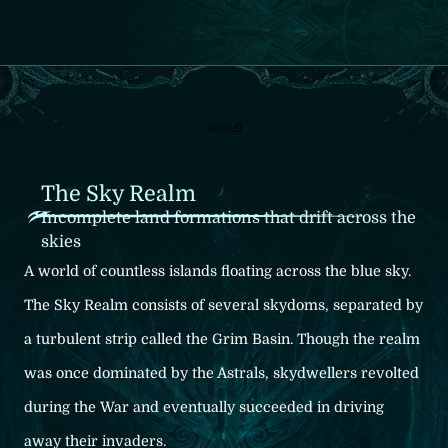
World
Characters
Main Cast
Main Quest: Estalucia Arc
Allies Along the Way
Main Quest: New Arc
Allies Along the Way
Systems
Interviews
JA
/
EN
WORLD
The Sky Realm
Incomplete land formations that drift across the
skies
A world of countless islands floating across the blue sky.
The Sky Realm consists of several skydoms, separated
by
a turbulent strip called the Grim Basin.
Though the realm
was once dominated by the Astrals,
skydwellers revolted
during the War and eventually
succeeded in driving
away their invaders.