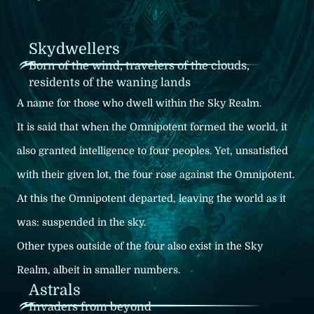
Skydwellers
Born of the wind, travelers of the clouds,
residents of the waning lands
A name for those who dwell within the Sky Realm.
It is said that when the Omnipotent formed the world, it
also granted intelligence to four peoples. Yet, unsatisfied
with their given lot, the four rose against the Omnipotent.
At this the Omnipotent departed, leaving the world as it
was: suspended in the sky.
Other types outside of the four also exist in the Sky
Realm, albeit in smaller numbers.
Astrals
Invaders from beyond